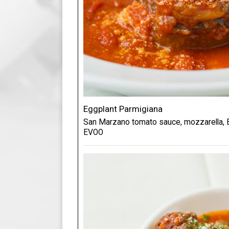
Eggplant Parmigiana
San Marzano tomato sauce, mozzarella, B
EVOO