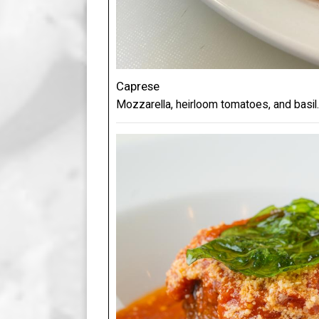
Caprese
Mozzarella, heirloom tomatoes, and basil.