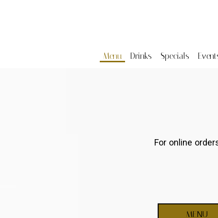
Menu
Drinks
Specials
Event
For online orde
MENU