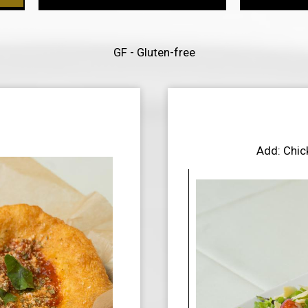
GF - Gluten-free
Add: Chic