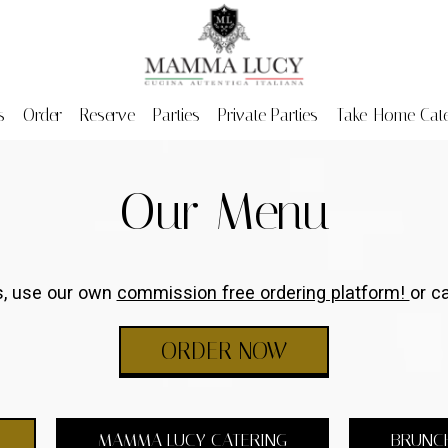
s
Order
Reserve
Parties
Private Parties
Take-Home Cate
Our Menu
rs, use our own
commission free ordering platform!
or ca
ORDER NOW
MAMMA LUCY CATERING
BRUNC