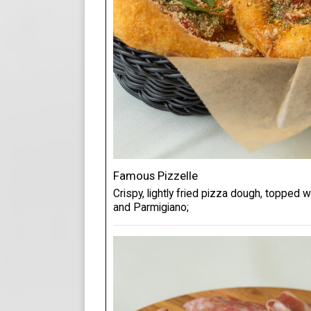
Famous Pizzelle
Crispy, lightly fried pizza dough, topped 
and Parmigiano;