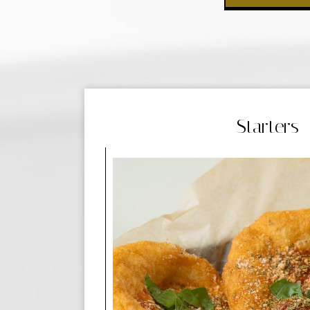
Starters