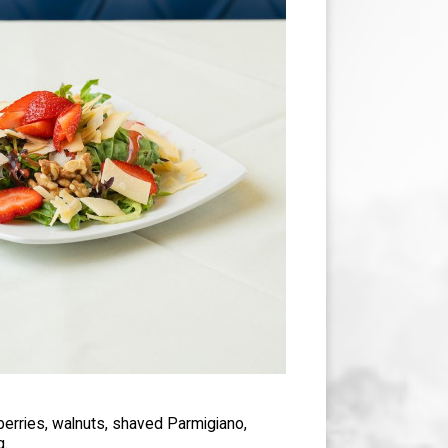
berries, walnuts, shaved Parmigiano,
g.