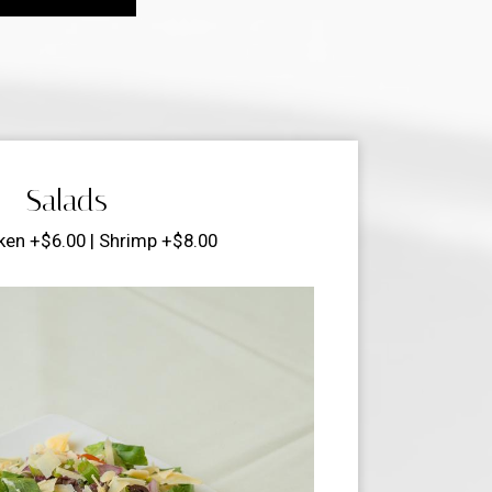
Salads
ken +$6.00 | Shrimp +$8.00