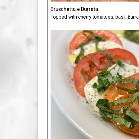
Bruschetta e Burrata
Topped with cherry tomatoes, basil, Burr