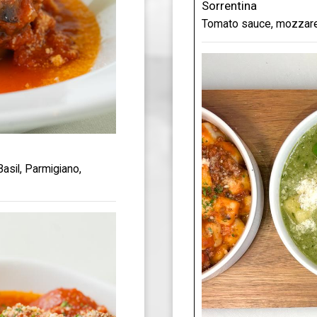
Sorrentina
Tomato sauce, mozzarell
asil, Parmigiano,