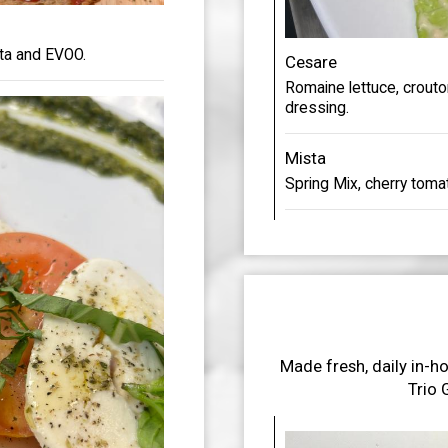
ata and EVOO.
Cesare
Romaine lettuce, crout
dressing.
Mista
Spring Mix, cherry toma
Made fresh, daily in-ho
Trio 