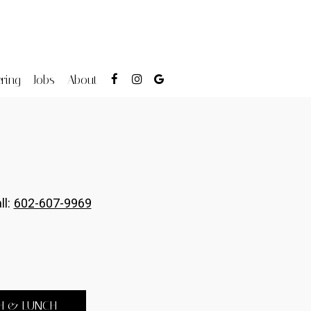
ring
Jobs
About
ll:
602-607-9969
H & LUNCH