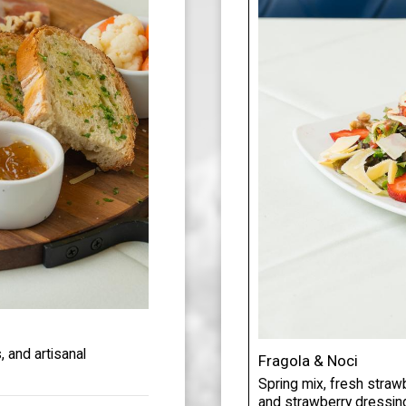
 and artisanal
Fragola & Noci
Spring mix, fresh straw
and strawberry dressin