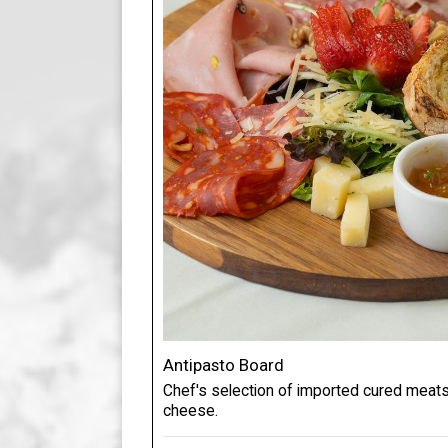
Antipasto Board
Chef's selection of imported cured meats,
cheese.