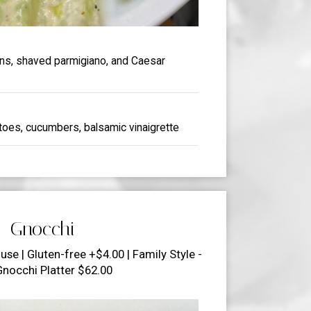
ons, shaved parmigiano, and Caesar
toes, cucumbers, balsamic vinaigrette
Gnocchi
use | Gluten-free +$4.00 | Family Style -
Gnocchi Platter $62.00