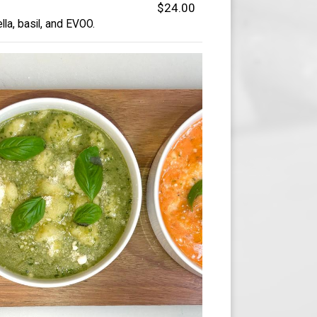
$24.00
a, basil, and EVOO.