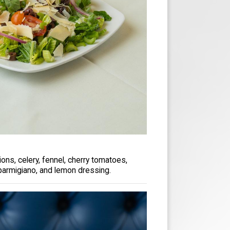
ons, celery, fennel, cherry tomatoes,
parmigiano, and lemon dressing.