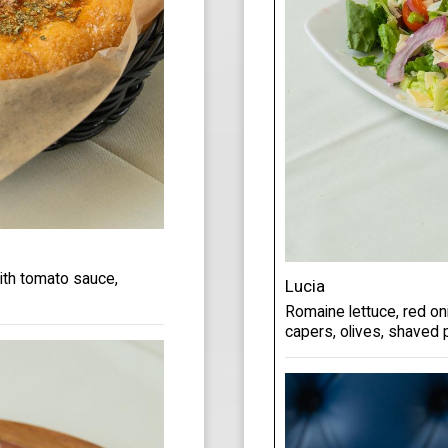
with tomato sauce,
Lucia
Romaine lettuce, red oni
capers, olives, shaved 