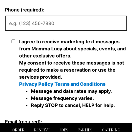
ORDER
RESERVE
JOBS
PARTIES
CATERING